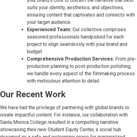
your brand’s core to discern the narrative that best
suits your identity, aesthetics, and objectives,
ensuring content that captivates and connects with
your target audience.
Experienced Team:
Our collective comprises
seasoned professionals handpicked for each
project to align seamlessly with your brand and
budget.
Comprehensive Production Services:
From pre-
production planning to post-production polishing,
we handle every aspect of the filmmaking process
with meticulous attention to detail.
Our Recent Work
We have had the privilege of partnering with global brands to
create impactful content. For instance, our collaboration with
Santa Monica College resulted in a compelling narrative
showcasing their new Student Equity Center, a social hub
designed as a safe and welcoming space for marginalized