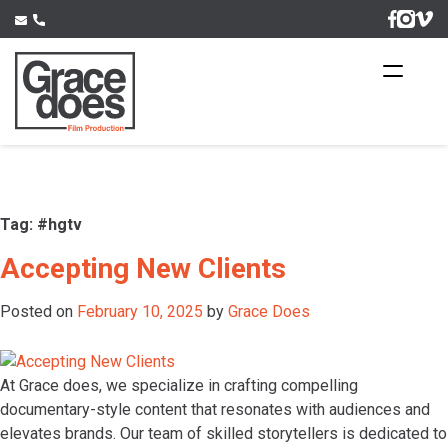
Skip
to
content
Tag:
#hgtv
Accepting New Clients
Posted on
February 10, 2025
by
Grace Does
At Grace does, we specialize in crafting compelling
documentary-style content that resonates with audiences and
elevates brands. Our team of skilled storytellers is dedicated to