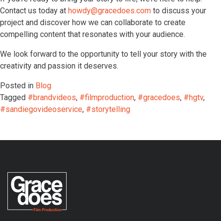
Contact us today at
howdy@gracedoes.com
to discuss your
project and discover how we can collaborate to create
compelling content that resonates with your audience.
We look forward to the opportunity to tell your story with the
creativity and passion it deserves.
Posted in
Blog
Tagged
#brandvideos
,
#filmproduction
,
#gracedoes
,
#hgtv
,
#sandiegovideoservice
,
#storytelling