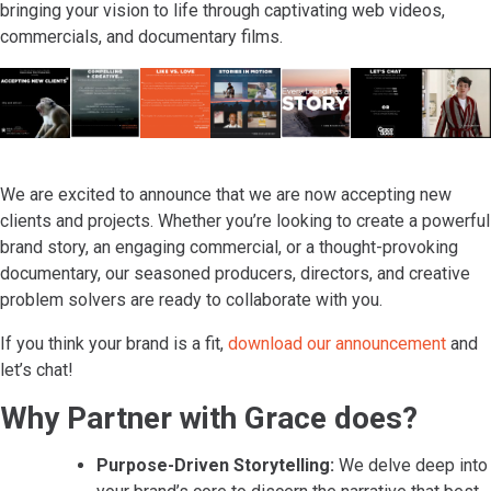
bringing your vision to life through captivating web videos,
commercials, and documentary films.
We are excited to announce that we are now accepting new
clients and projects. Whether you’re looking to create a powerful
brand story, an engaging commercial, or a thought-provoking
documentary, our seasoned producers, directors, and creative
problem solvers are ready to collaborate with you.
If you think your brand is a fit,
download our announcement
and
let’s chat!
Why Partner with Grace does?
Purpose-Driven Storytelling:
We delve deep into