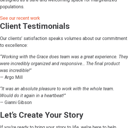
populations.
See our recent work
Client Testimonials
Our clients’ satisfaction speaks volumes about our commitment
to excellence:
“Working with the Grace does team was a great experience. They
were incredibly organized and responsive… The final product
was incredible!”
— Argo Mill
“It was an absolute pleasure to work with the whole team.
Would do it again in a heartbeat!”
— Gianni Gibson
Let’s Create Your Story
If you’re ready to bring your story to life, we’re here to help.