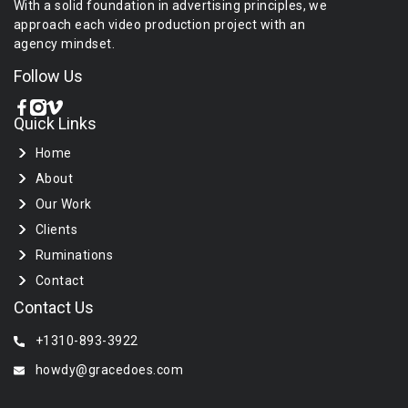
With a solid foundation in advertising principles, we
approach each video production project with an
agency mindset.
Follow Us
Quick Links
Home
About
Our Work
Clients
Ruminations
Contact
Contact Us
+1310-893-3922
howdy@gracedoes.com