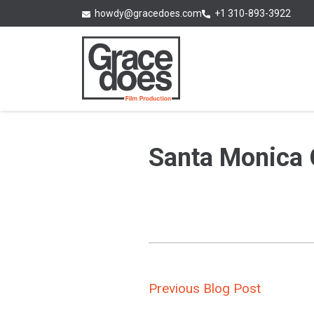
Skip
+1 310-893-3922
howdy@gracedoes.com
to
content
Santa Monica 
Post
Previous Blog Post