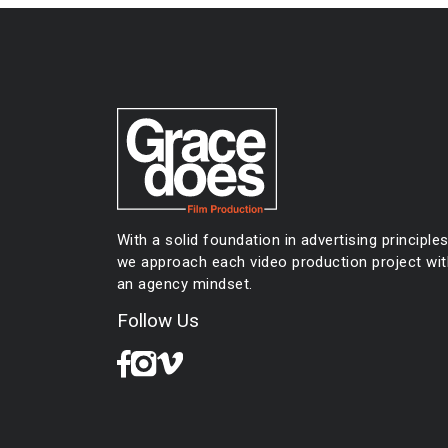
navigation
With a solid foundation in advertising principles
we approach each video production project wit
an agency mindset.
Follow Us