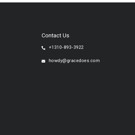
Contact Us
+1310-893-3922
howdy@gracedoes.com