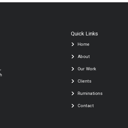
Quick Links
Home
About
,
Our Work
h
Clients
Ruminations
Contact