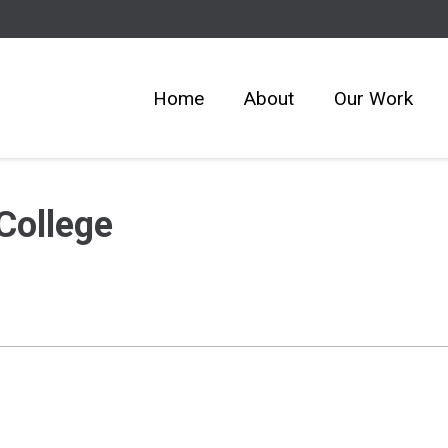
Home
About
Our Work
College