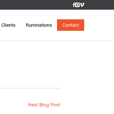
Clients
Ruminations
Contact
Next Blog Post